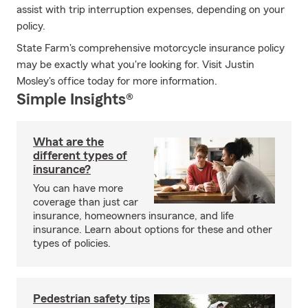
assist with trip interruption expenses, depending on your
policy.
State Farm's comprehensive motorcycle insurance policy
may be exactly what you're looking for. Visit Justin
Mosley's office today for more information.
Simple Insights®
What are the
different types of
insurance?
You can have more
coverage than just car
insurance, homeowners insurance, and life
insurance. Learn about options for these and other
types of policies.
Pedestrian safety tips