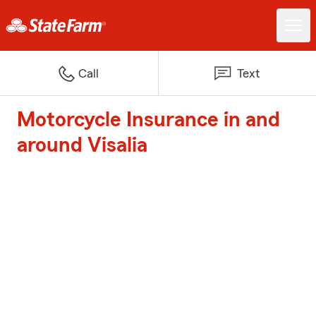
Call
Text
Motorcycle Insurance in and
around Visalia