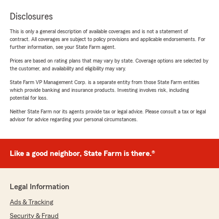
Disclosures
This is only a general description of available coverages and is not a statement of
contract. All coverages are subject to policy provisions and applicable endorsements. For
further information, see your State Farm agent.
Prices are based on rating plans that may vary by state. Coverage options are selected by
the customer, and availability and eligibility may vary.
State Farm VP Management Corp. is a separate entity from those State Farm entities
which provide banking and insurance products. Investing involves risk, including
potential for loss.
Neither State Farm nor its agents provide tax or legal advice. Please consult a tax or legal
advisor for advice regarding your personal circumstances.
Like a good neighbor, State Farm is there.®
Legal Information
Ads & Tracking
Security & Fraud