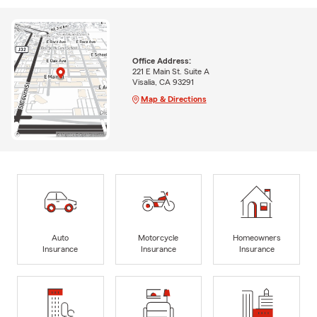
Office Address:
221 E Main St. Suite A
Visalia, CA 93291
Map & Directions
Auto
Motorcycle
Homeowners
Insurance
Insurance
Insurance