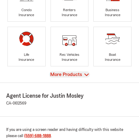
Condo
Renters
Business
Insurance
Insurance
Insurance
Life
Rec Vehicles
Boat
Insurance
Insurance
Insurance
View
More Products
Agent License for Justin Mosley
CA-0I02569
If you are using a screen reader and having difficulty with this website
please call
(559) 688-1888
.