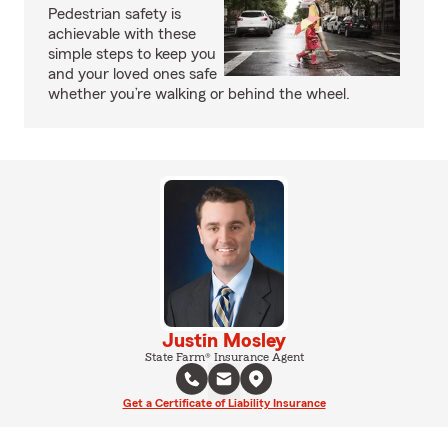
Pedestrian safety is
achievable with these
simple steps to keep you
and your loved ones safe
whether you’re walking or behind the wheel.
Justin Mosley
State Farm® Insurance Agent
Get a Certificate of Liability Insurance