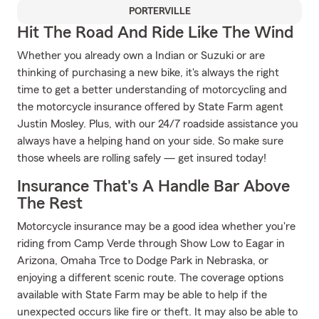
PORTERVILLE
Hit The Road And Ride Like The Wind
Whether you already own a Indian or Suzuki or are
thinking of purchasing a new bike, it's always the right
time to get a better understanding of motorcycling and
the motorcycle insurance offered by State Farm agent
Justin Mosley. Plus, with our 24/7 roadside assistance you
always have a helping hand on your side. So make sure
those wheels are rolling safely — get insured today!
Insurance That's A Handle Bar Above
The Rest
Motorcycle insurance may be a good idea whether you're
riding from Camp Verde through Show Low to Eagar in
Arizona, Omaha Trce to Dodge Park in Nebraska, or
enjoying a different scenic route. The coverage options
available with State Farm may be able to help if the
unexpected occurs like fire or theft. It may also be able to