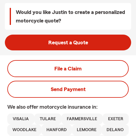
Would you like Justin to create a personalized
motorcycle quote?
Request a Quote
File a Claim
Send Payment
We also offer
motorcycle
insurance in:
VISALIA
TULARE
FARMERSVILLE
EXETER
WOODLAKE
HANFORD
LEMOORE
DELANO